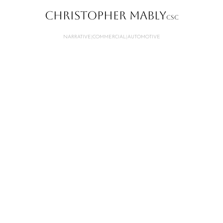
CHRISTOPHER MABLY
CSC
NARRATIVE
|
COMMERCIAL
|
AUTOMOTIVE