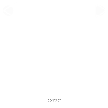
CONTACT